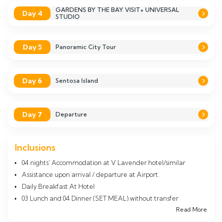
GARDENS BY THE BAY VISIT+ UNIVERSAL
Day 4
STUDIO
Day 5
Panoramic City Tour
Day 6
Sentosa Island
Day 7
Departure
Inclusions
04 nights’ Accommodation at V Lavender hotel/similar
Assistance upon arrival / departure at Airport.
Daily Breakfast At Hotel
03 Lunch and 04 Dinner (SET MEAL) without transfer
Read More
Night Safari