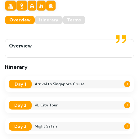
Overview
Itinerary
Terms
Overview
Itinerary
Day 1
Arrival to Singapore Cruise
Day 2
KL City Tour
Day 3
Night Safari