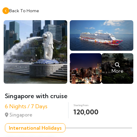
Back To Home
More
Singapore with cruise
6 Nights / 7 Days
Starting From
120,000
Singapore
International Holidays